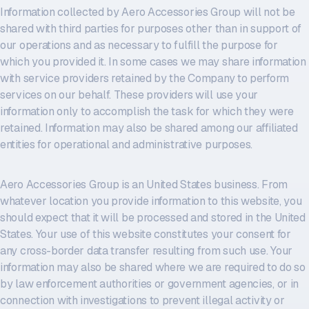
Information collected by Aero Accessories Group will not be
shared with third parties for purposes other than in support of
our operations and as necessary to fulfill the purpose for
which you provided it. In some cases we may share information
with service providers retained by the Company to perform
services on our behalf. These providers will use your
information only to accomplish the task for which they were
retained. Information may also be shared among our affiliated
entities for operational and administrative purposes.
Aero Accessories Group is an United States business. From
whatever location you provide information to this website, you
should expect that it will be processed and stored in the United
States. Your use of this website constitutes your consent for
any cross-border data transfer resulting from such use. Your
information may also be shared where we are required to do so
by law enforcement authorities or government agencies, or in
connection with investigations to prevent illegal activity or