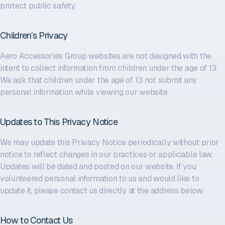
protect public safety.
Children’s Privacy
Aero Accessories Group websites are not designed with the
intent to collect information from children under the age of 13.
We ask that children under the age of 13 not submit any
personal information while viewing our website.
Updates to This Privacy Notice
We may update this Privacy Notice periodically without prior
notice to reflect changes in our practices or applicable law.
Updates will be dated and posted on our website. If you
volunteered personal information to us and would like to
update it, please contact us directly at the address below.
How to Contact Us