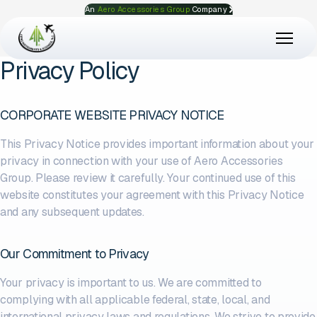
An
Aero Accessories Group
Company
Privacy Policy
CORPORATE WEBSITE PRIVACY NOTICE
This Privacy Notice provides important information about your
privacy in connection with your use of Aero Accessories
Group. Please review it carefully. Your continued use of this
website constitutes your agreement with this Privacy Notice
and any subsequent updates.
Our Commitment to Privacy
Your privacy is important to us. We are committed to
complying with all applicable federal, state, local, and
international privacy laws and regulations. We strive to provide