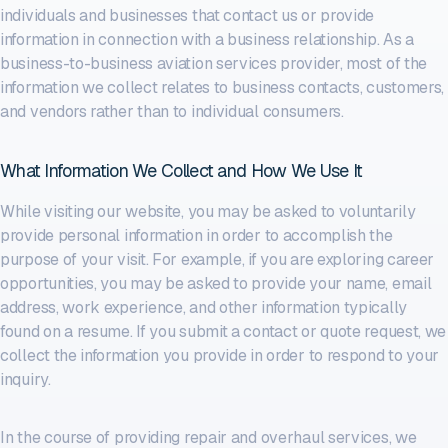
individuals and businesses that contact us or provide
information in connection with a business relationship. As a
business-to-business aviation services provider, most of the
information we collect relates to business contacts, customers,
and vendors rather than to individual consumers.
What Information We Collect and How We Use It
While visiting our website, you may be asked to voluntarily
provide personal information in order to accomplish the
purpose of your visit. For example, if you are exploring career
opportunities, you may be asked to provide your name, email
address, work experience, and other information typically
found on a resume. If you submit a contact or quote request, we
collect the information you provide in order to respond to your
inquiry.
In the course of providing repair and overhaul services, we