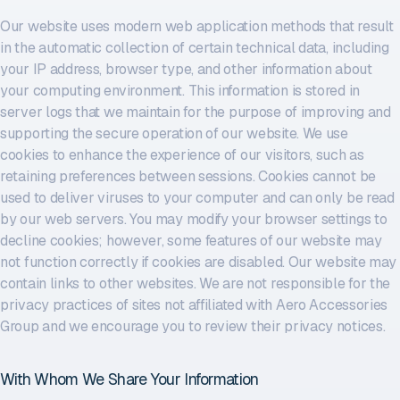
Our website uses modern web application methods that result
in the automatic collection of certain technical data, including
your IP address, browser type, and other information about
your computing environment. This information is stored in
server logs that we maintain for the purpose of improving and
supporting the secure operation of our website. We use
cookies to enhance the experience of our visitors, such as
retaining preferences between sessions. Cookies cannot be
used to deliver viruses to your computer and can only be read
by our web servers. You may modify your browser settings to
decline cookies; however, some features of our website may
not function correctly if cookies are disabled. Our website may
contain links to other websites. We are not responsible for the
privacy practices of sites not affiliated with Aero Accessories
Group and we encourage you to review their privacy notices.
With Whom We Share Your Information