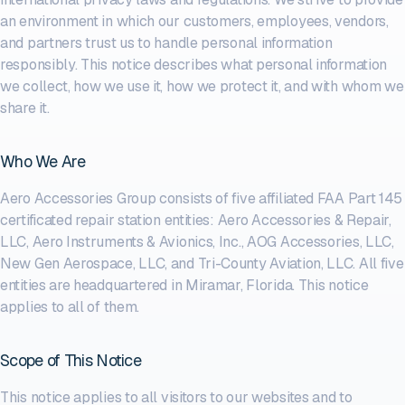
an environment in which our customers, employees, vendors,
and partners trust us to handle personal information
responsibly. This notice describes what personal information
we collect, how we use it, how we protect it, and with whom we
share it.
Who We Are
Aero Accessories Group consists of five affiliated FAA Part 145
certificated repair station entities: Aero Accessories & Repair,
LLC, Aero Instruments & Avionics, Inc., AOG Accessories, LLC,
New Gen Aerospace, LLC, and Tri-County Aviation, LLC. All five
entities are headquartered in Miramar, Florida. This notice
applies to all of them.
Scope of This Notice
This notice applies to all visitors to our websites and to