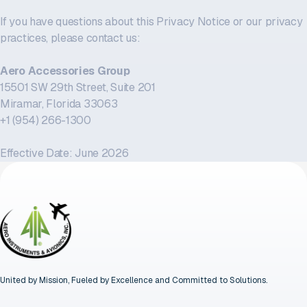
If you have questions about this Privacy Notice or our privacy
practices, please contact us:
Aero Accessories Group
15501 SW 29th Street, Suite 201
Miramar, Florida 33063
+1 (954) 266-1300
Effective Date: June 2026
United by Mission, Fueled by Excellence and Committed to Solutions.