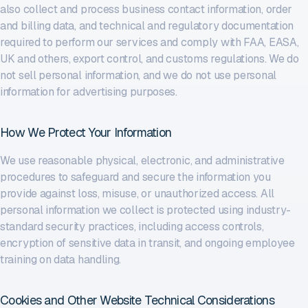
also collect and process business contact information, order
and billing data, and technical and regulatory documentation
required to perform our services and comply with FAA, EASA,
UK and others, export control, and customs regulations. We do
not sell personal information, and we do not use personal
information for advertising purposes.
How We Protect Your Information
We use reasonable physical, electronic, and administrative
procedures to safeguard and secure the information you
provide against loss, misuse, or unauthorized access. All
personal information we collect is protected using industry-
standard security practices, including access controls,
encryption of sensitive data in transit, and ongoing employee
training on data handling.
Cookies and Other Website Technical Considerations