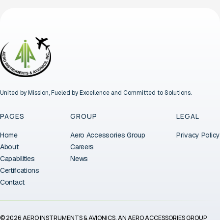
United by Mission, Fueled by Excellence and Committed to Solutions.
PAGES
GROUP
LEGAL
Home
Aero Accessories Group
Privacy Policy
About
Careers
Capabilities
News
Certifications
Contact
© 2026 AERO INSTRUMENTS & AVIONICS. AN AERO ACCESSORIES GROUP