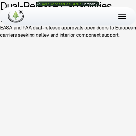
Dual-Release Capabilities
An
Aero Accessories Group
Company
Drive International Growth
EASA and FAA dual-release approvals open doors to European
carriers seeking galley and interior component support.