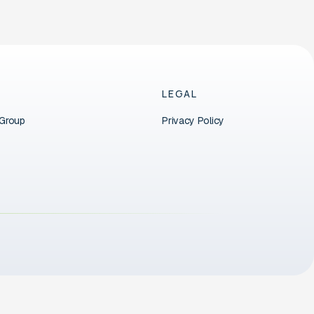
LEGAL
 Group
Privacy Policy