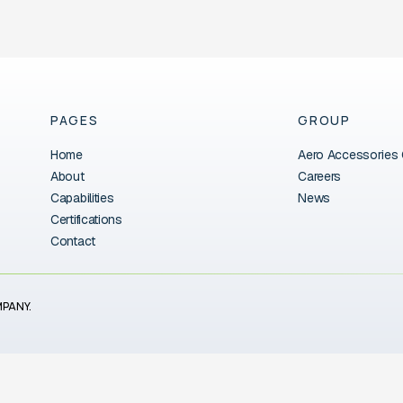
PAGES
GROUP
Home
Aero Accessories
About
Careers
Capabilities
News
Certifications
Contact
MPANY.