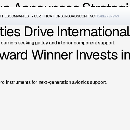
up Announces Strategi
ITIES
COMPANIES
CERTIFICATIONS
UPLOADS
CONTACT
CAREERS
NEWS
estments and expanded capabilities across all four companies.
ies Drive Internationa
arriers seeking galley and interior component support.
ward Winner Invests i
ro Instruments for next-generation avionics support.