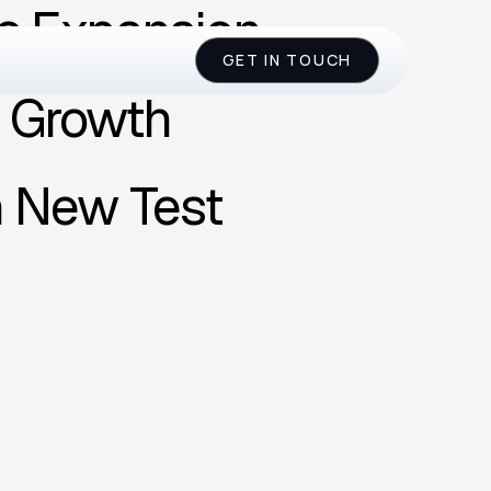
c Expansion
GET IN TOUCH
l Growth
n New Test