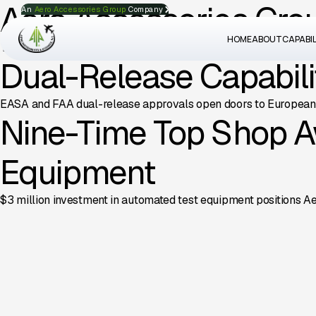
Aero Accessories Gro
An
Aero Accessories Group
Company
HOME
ABOUT
CAPABIL
The group continues its growth trajectory with new facility inv
Dual-Release Capabilit
EASA and FAA dual-release approvals open doors to European c
Nine-Time Top Shop A
Equipment
$3 million investment in automated test equipment positions Ae