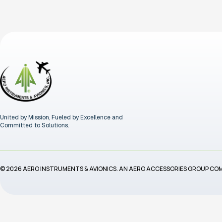
United by Mission, Fueled by Excellence and
Committed to Solutions.
© 2026 AERO INSTRUMENTS & AVIONICS. AN AERO ACCESSORIES GROUP CO